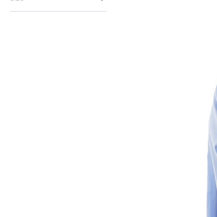
3XL
L
M
S
XL
XXL