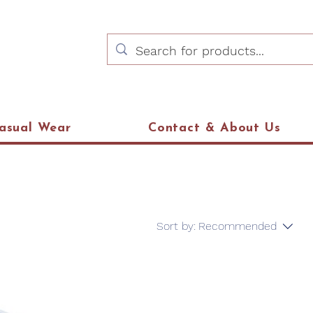
asual Wear
Contact & About Us
Sort by:
Recommended