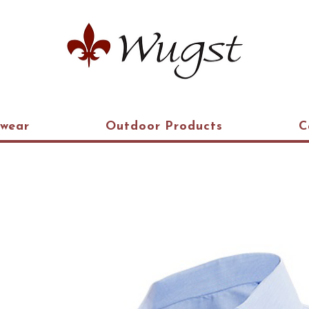
kwear
Outdoor Products
C