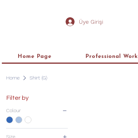
Üye Girişi
Home Page
Professional Wor
Home
Shirt (G)
Filter by
Colour
Size