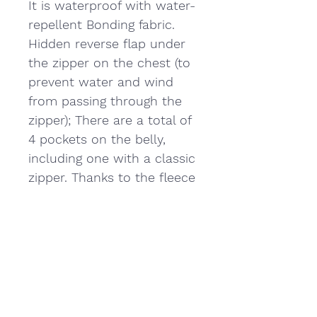
It is waterproof with water-
repellent Bonding fabric.
Hidden reverse flap under
the zipper on the chest (to
prevent water and wind
from passing through the
zipper); There are a total of
4 pockets on the belly,
including one with a classic
zipper. Thanks to the fleece
inside, the product does
not prevent cold and keeps
you warm.