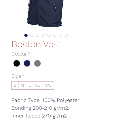
Boston Vest
Colour
*
Size
*
S
M
L
XL
XXL
Fabric Type: 100% Polyester
Bonding 200-210 gr/m2,
inner fleece 270 gr/m2