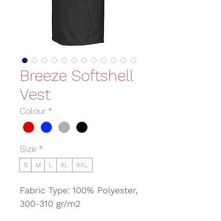
Breeze Softshell
Vest
Colour
*
Size
*
S
M
L
XL
XXL
Fabric Type: 100% Polyester,
300-310 gr/m2