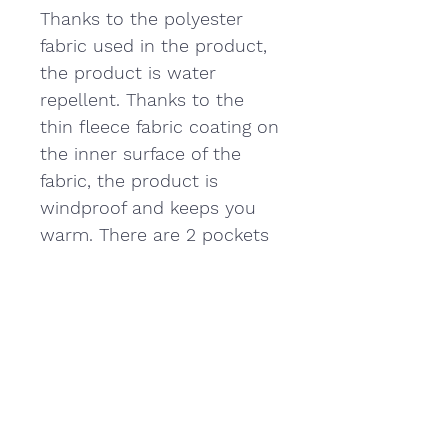
Thanks to the polyester
fabric used in the product,
the product is water
repellent. Thanks to the
thin fleece fabric coating on
the inner surface of the
fabric, the product is
windproof and keeps you
warm. There are 2 pockets
on the front. The product is
light and provides
comfortable use.