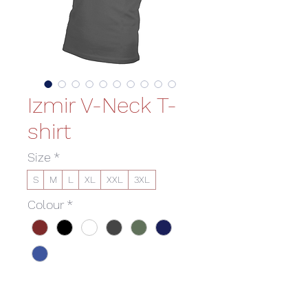
Izmir V-Neck T-
shirt
Size
*
S
M
L
XL
XXL
3XL
Colour
*