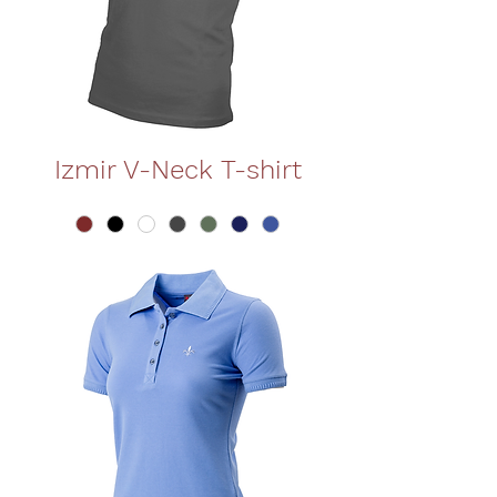
Izmir V-Neck T-shirt