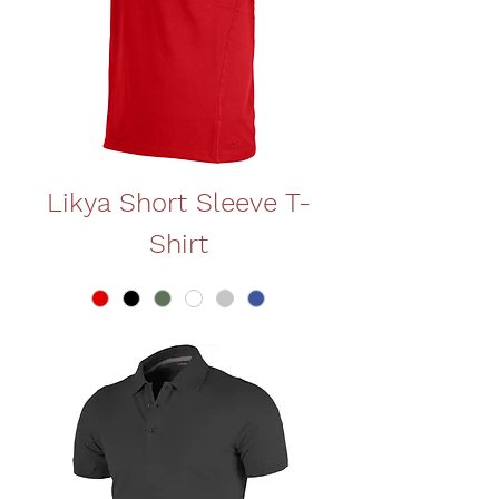
Likya Short Sleeve T-
Shirt