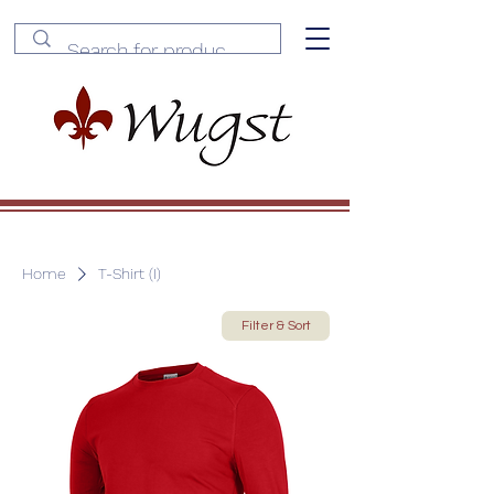
Home
T-Shirt (I)
Filter & Sort