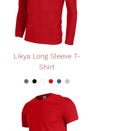
Likya Long Sleeve T-
Shirt