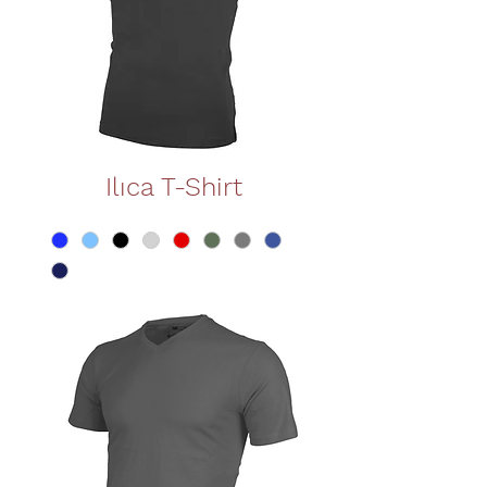
Ilıca T-Shirt