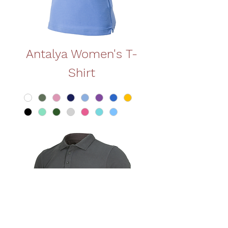
Antalya Women's T-
Shirt