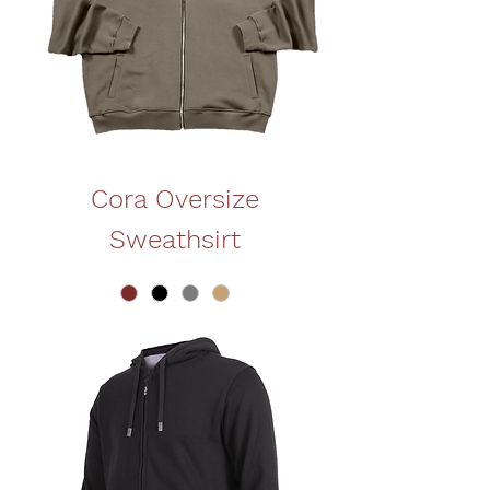
Cora Oversize
Sweathsirt