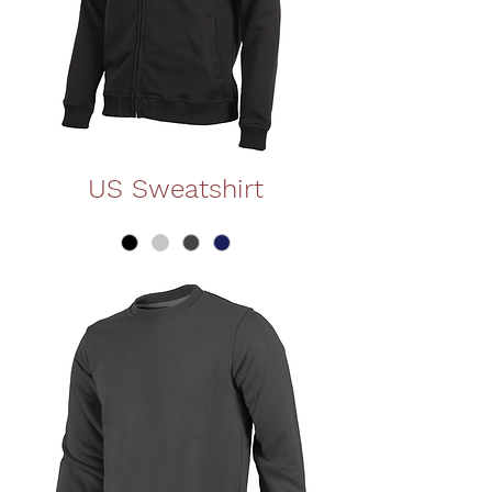
US Sweatshirt