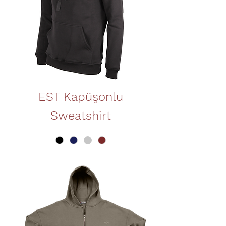
EST Kapüşonlu
Sweatshirt