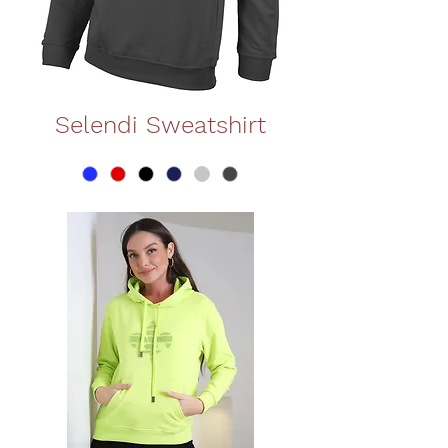
Selendi Sweatshirt