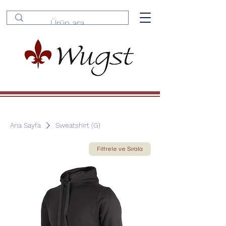
Ana Sayfa
Sweatshirt (G)
Filtrele ve Sırala