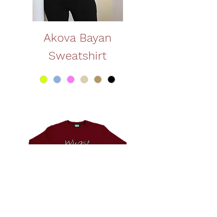
Akova Bayan
Sweatshirt